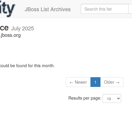
JBoss List Archives
nce
July 2025
jboss.org
could be found for this month.
← Newer
1
Older →
Results per page: