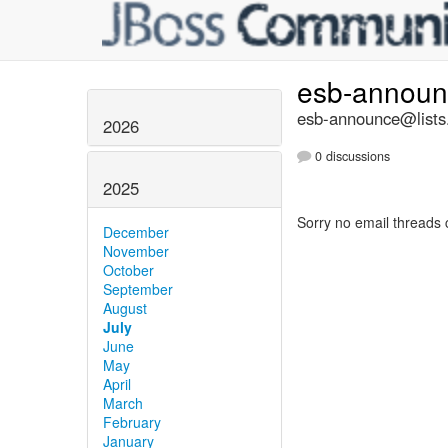
esb-annou
esb-announce@lists.
2026
0 discussions
2025
Sorry no email threads 
December
November
October
September
August
July
June
May
April
March
February
January