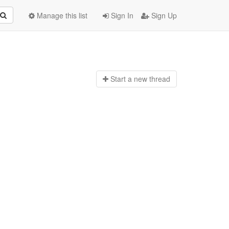
Manage this list
Sign In
Sign Up
Start a n
ew thread