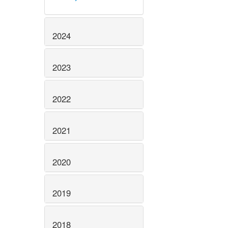
2024
2023
2022
2021
2020
2019
2018