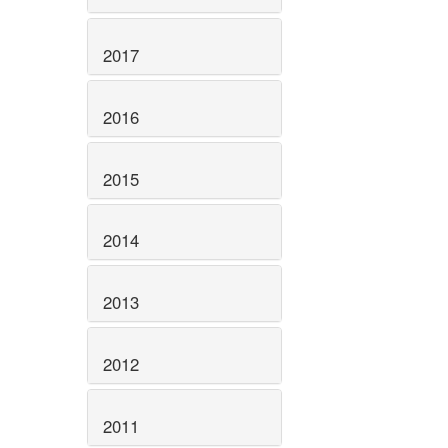
2017
2016
2015
2014
2013
2012
2011