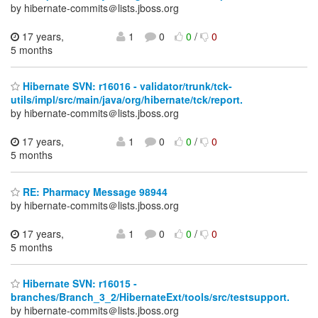
by hibernate-commits＠lists.jboss.org
17 years,
1
0
0
/
0
5 months
Hibernate SVN: r16016 - validator/trunk/tck-
utils/impl/src/main/java/org/hibernate/tck/report.
by hibernate-commits＠lists.jboss.org
17 years,
1
0
0
/
0
5 months
RE: Pharmacy Message 98944
by hibernate-commits＠lists.jboss.org
17 years,
1
0
0
/
0
5 months
Hibernate SVN: r16015 -
branches/Branch_3_2/HibernateExt/tools/src/testsupport.
by hibernate-commits＠lists.jboss.org