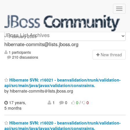
hibernate-commits
JBoss List Archives
hibernate-commits@lists.jboss.org
1 participants
N
ew thread
210 discussions
Hibernate SVN: r16021 - beanvalidation/trunk/validation-
api/src/main/java/javax/validation/constraints.
by hibernate-commits＠lists.jboss.org
17 years,
1
0
0
/
0
5 months
Hibernate SVN: r16020 - beanvalidation/trunk/validation-
api/src/main/java/javax/validation/constraints.