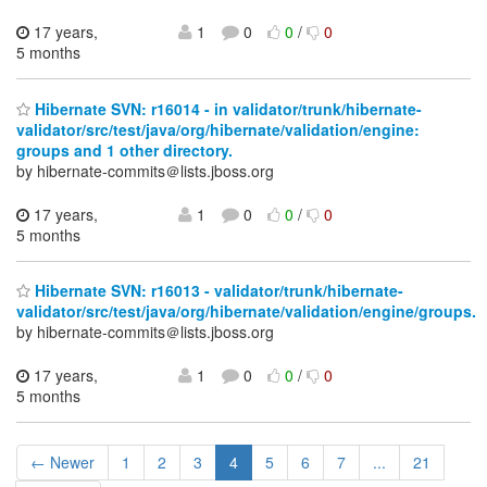
17 years,
1
0
0
/
0
5 months
Hibernate SVN: r16014 - in validator/trunk/hibernate-
validator/src/test/java/org/hibernate/validation/engine:
groups and 1 other directory.
by hibernate-commits＠lists.jboss.org
17 years,
1
0
0
/
0
5 months
Hibernate SVN: r16013 - validator/trunk/hibernate-
validator/src/test/java/org/hibernate/validation/engine/groups.
by hibernate-commits＠lists.jboss.org
17 years,
1
0
0
/
0
5 months
← Newer
1
2
3
4
5
6
7
...
21