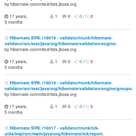
by hibernate-commits＠lists.jboss.org
17 years,
1
0
0
/
0
5 months
Hibernate SVN: r16019 - validator/trunk/hibernate-
validator/src/test/java/org/hibernate/validation/engine.
by hibernate-commits＠lists.jboss.org
17 years,
1
0
0
/
0
5 months
Hibernate SVN: r16018 - validator/trunk/hibernate-
validator/src/test/java/org/hibernate/validation/engine/groups.
by hibernate-commits＠lists.jboss.org
17 years,
1
0
0
/
0
5 months
Hibernate SVN: r16017 - validator/trunk/tck-
utils/impl/src/main/java/org/hibernate/tck/report.