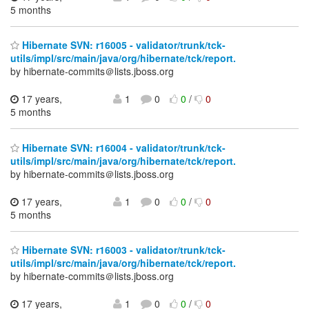
5 months
Hibernate SVN: r16005 - validator/trunk/tck-
utils/impl/src/main/java/org/hibernate/tck/report.
by hibernate-commits＠lists.jboss.org
17 years,
1
0
0
/
0
5 months
Hibernate SVN: r16004 - validator/trunk/tck-
utils/impl/src/main/java/org/hibernate/tck/report.
by hibernate-commits＠lists.jboss.org
17 years,
1
0
0
/
0
5 months
Hibernate SVN: r16003 - validator/trunk/tck-
utils/impl/src/main/java/org/hibernate/tck/report.
by hibernate-commits＠lists.jboss.org
17 years,
1
0
0
/
0