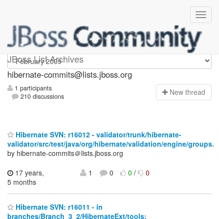
hibernate-commits
JBoss List Archives
hibernate-commits@lists.jboss.org
1 participants
N
ew thread
210 discussions
Hibernate SVN: r16012 - validator/trunk/hibernate-
validator/src/test/java/org/hibernate/validation/engine/groups.
by hibernate-commits＠lists.jboss.org
17 years,
1
0
0
/
0
5 months
Hibernate SVN: r16011 - in
branches/Branch_3_2/HibernateExt/tools: