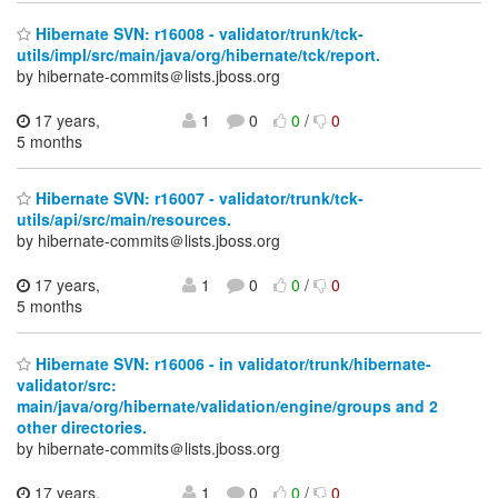
Hibernate SVN: r16008 - validator/trunk/tck-
utils/impl/src/main/java/org/hibernate/tck/report.
by hibernate-commits＠lists.jboss.org
17 years,
1
0
0
/
0
5 months
Hibernate SVN: r16007 - validator/trunk/tck-
utils/api/src/main/resources.
by hibernate-commits＠lists.jboss.org
17 years,
1
0
0
/
0
5 months
Hibernate SVN: r16006 - in validator/trunk/hibernate-
validator/src:
main/java/org/hibernate/validation/engine/groups and 2
other directories.
by hibernate-commits＠lists.jboss.org
17 years,
1
0
0
/
0