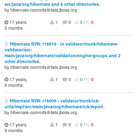
src/java/org/hibernate and 6 other directories.
by hibernate-commits＠lists.jboss.org
17 years,
1
0
0
/
0
5 months
Hibernate SVN: r16010 - in validator/trunk/hibernate-
validator/src:
main/java/org/hibernate/validation/engine/groups and 2
other directories.
by hibernate-commits＠lists.jboss.org
17 years,
1
0
0
/
0
5 months
Hibernate SVN: r16009 - validator/trunk/tck-
utils/impl/src/main/java/org/hibernate/tck/report.
by hibernate-commits＠lists.jboss.org
17 years,
1
0
0
/
0
5 months