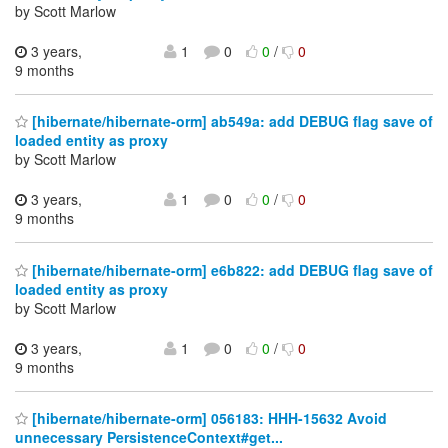
by Scott Marlow
3 years,
1
0
0
/
0
9 months
[hibernate/hibernate-orm] ab549a: add DEBUG flag save of
loaded entity as proxy
by Scott Marlow
3 years,
1
0
0
/
0
9 months
[hibernate/hibernate-orm] e6b822: add DEBUG flag save of
loaded entity as proxy
by Scott Marlow
3 years,
1
0
0
/
0
9 months
[hibernate/hibernate-orm] 056183: HHH-15632 Avoid
unnecessary PersistenceContext#get...