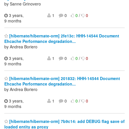
by Sanne Grinovero
3 years,
1
0
0
/
0
9 months
[hibernate/hibernate-orm] 2fe13c: HHH-14544 Document
Ehcache Performance degradation...
by Andrea Boriero
3 years,
1
0
0
/
0
9 months
[hibernate/hibernate-orm] 201832: HHH-14544 Document
Ehcache Performance degradation...
by Andrea Boriero
3 years,
1
0
0
/
0
9 months
[hibernate/hibernate-orm] 7b9c14: add DEBUG flag save of
loaded entity as proxy