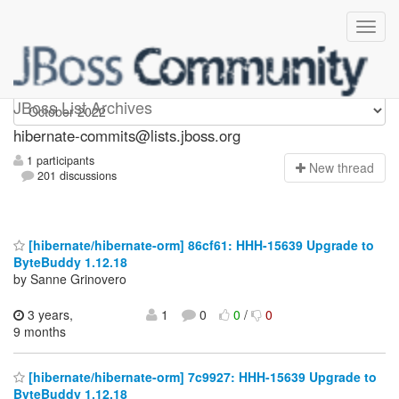
hibernate-commits
JBoss List Archives
hibernate-commits@lists.jboss.org
1 participants
N
ew thread
201 discussions
[hibernate/hibernate-orm] 86cf61: HHH-15639 Upgrade to
ByteBuddy 1.12.18
by Sanne Grinovero
3 years,
1
0
0
/
0
9 months
[hibernate/hibernate-orm] 7c9927: HHH-15639 Upgrade to
ByteBuddy 1.12.18