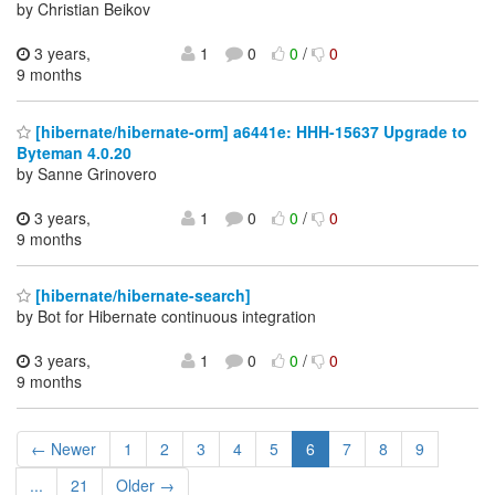
by Christian Beikov
3 years,
1
0
0
/
0
9 months
[hibernate/hibernate-orm] a6441e: HHH-15637 Upgrade to
Byteman 4.0.20
by Sanne Grinovero
3 years,
1
0
0
/
0
9 months
[hibernate/hibernate-search]
by Bot for Hibernate continuous integration
3 years,
1
0
0
/
0
9 months
← Newer
1
2
3
4
5
6
7
8
9
...
21
Older →