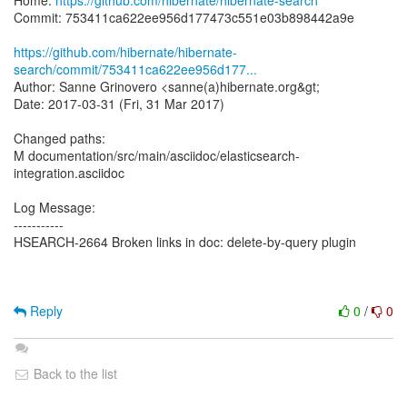
Home:
https://github.com/hibernate/hibernate-search
Commit: 753411ca622ee956d177473c551e03b898442a9e
https://github.com/hibernate/hibernate-
search/commit/753411ca622ee956d177...
Author: Sanne Grinovero <sanne(a)hibernate.org&gt;
Date: 2017-03-31 (Fri, 31 Mar 2017)
Changed paths:
M documentation/src/main/asciidoc/elasticsearch-
integration.asciidoc
Log Message:
-----------
HSEARCH-2664 Broken links in doc: delete-by-query plugin
Reply
0
/
0
Back to the list