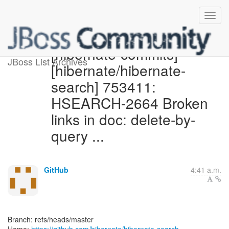
[hibernate-commits]
JBoss List Archives
[hibernate/hibernate-
search] 753411:
HSEARCH-2664 Broken
links in doc: delete-by-
query ...
GitHub
4:41 a.m.
Branch: refs/heads/master