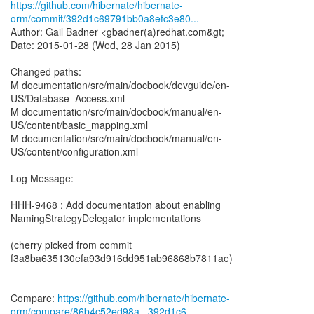
https://github.com/hibernate/hibernate-
orm/commit/392d1c69791bb0a8efc3e80...
Author: Gail Badner <gbadner(a)redhat.com&gt;
Date: 2015-01-28 (Wed, 28 Jan 2015)
Changed paths:
M documentation/src/main/docbook/devguide/en-
US/Database_Access.xml
M documentation/src/main/docbook/manual/en-
US/content/basic_mapping.xml
M documentation/src/main/docbook/manual/en-
US/content/configuration.xml
Log Message:
-----------
HHH-9468 : Add documentation about enabling
NamingStrategyDelegator implementations
(cherry picked from commit
f3a8ba635130efa93d916dd951ab96868b7811ae)
Compare:
https://github.com/hibernate/hibernate-
orm/compare/86b4c52ed98a...392d1c6...