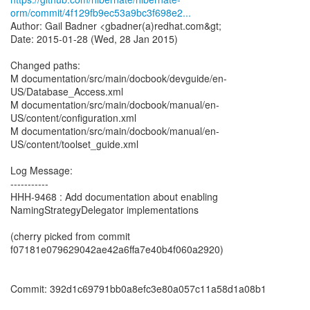
orm/commit/4f129fb9ec53a9bc3f698e2...
Author: Gail Badner <gbadner(a)redhat.com&gt;
Date: 2015-01-28 (Wed, 28 Jan 2015)
Changed paths:
M documentation/src/main/docbook/devguide/en-
US/Database_Access.xml
M documentation/src/main/docbook/manual/en-
US/content/configuration.xml
M documentation/src/main/docbook/manual/en-
US/content/toolset_guide.xml
Log Message:
-----------
HHH-9468 : Add documentation about enabling
NamingStrategyDelegator implementations
(cherry picked from commit
f07181e079629042ae42a6ffa7e40b4f060a2920)
Commit: 392d1c69791bb0a8efc3e80a057c11a58d1a08b1