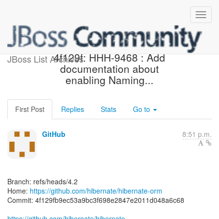
[hibernate/hibernate-orm]
4f129f: HHH-9468 : Add
JBoss List Archives
documentation about
enabling Naming...
First Post
Replies
Stats
Go to
GitHub
8:51 p.m.
Branch: refs/heads/4.2
Home:
https://github.com/hibernate/hibernate-orm
Commit: 4f129fb9ec53a9bc3f698e2847e2011d048a6c68
https://github.com/hibernate/hibernate-