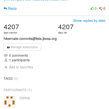
Reply
0
/
0
Show replies by date
4207
4207
days inactive
days old
hibernate-commits@lists.jboss.org
Manage subscription
0 comments
1 participants
Add to favorites
TAGS
(0)
(1)
PARTICIPANTS
GitHub