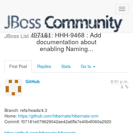
[hibernate/hibernate-orm]
f07181: HHH-9468 : Add
JBoss List Archives
documentation about
enabling Naming...
First Post
Replies
Stats
Go to
GitHub
8:51 p.m.
Branch: refs/heads/4.3
Home:
https://github.com/hibernate/hibernate-orm
Commit: f07181e079629042ae42a6ffa7e40b4f060a2920
https://github.com/hibernate/hibernate-