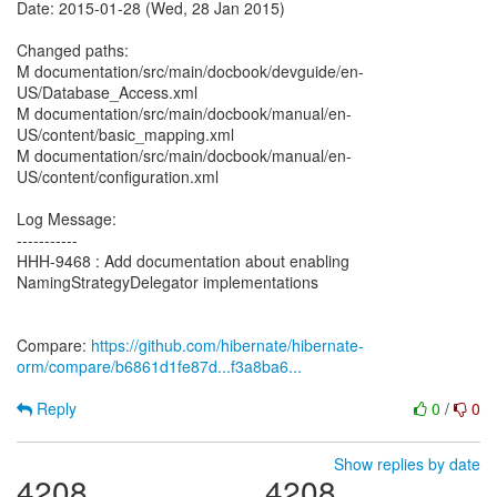
Date: 2015-01-28 (Wed, 28 Jan 2015)
Changed paths:
M documentation/src/main/docbook/devguide/en-
US/Database_Access.xml
M documentation/src/main/docbook/manual/en-
US/content/basic_mapping.xml
M documentation/src/main/docbook/manual/en-
US/content/configuration.xml
Log Message:
-----------
HHH-9468 : Add documentation about enabling
NamingStrategyDelegator implementations
Compare:
https://github.com/hibernate/hibernate-
orm/compare/b6861d1fe87d...f3a8ba6...
Reply
0
/
0
Show replies by date
4208
4208