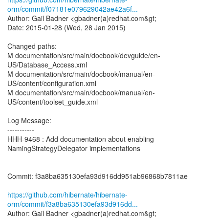
orm/commit/f07181e079629042ae42a6f...
Author: Gail Badner <gbadner(a)redhat.com&gt;
Date: 2015-01-28 (Wed, 28 Jan 2015)
Changed paths:
M documentation/src/main/docbook/devguide/en-
US/Database_Access.xml
M documentation/src/main/docbook/manual/en-
US/content/configuration.xml
M documentation/src/main/docbook/manual/en-
US/content/toolset_guide.xml
Log Message:
-----------
HHH-9468 : Add documentation about enabling
NamingStrategyDelegator implementations
Commit: f3a8ba635130efa93d916dd951ab96868b7811ae
https://github.com/hibernate/hibernate-
orm/commit/f3a8ba635130efa93d916dd...
Author: Gail Badner <gbadner(a)redhat.com&gt;