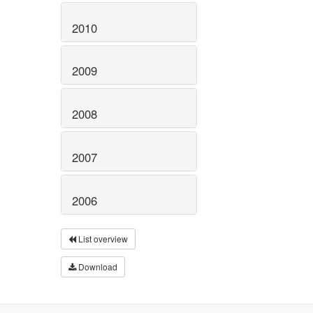
2010
2009
2008
2007
2006
List overview
Download