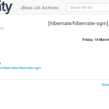
JBoss List Archives
[hibernate/hibernate-ogm]
gm]
Friday, 19 Marc
n
om/hibernate/hibernate-ogm
Show