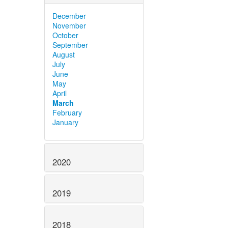
December
November
October
September
August
July
June
May
April
March
February
January
2020
2019
2018