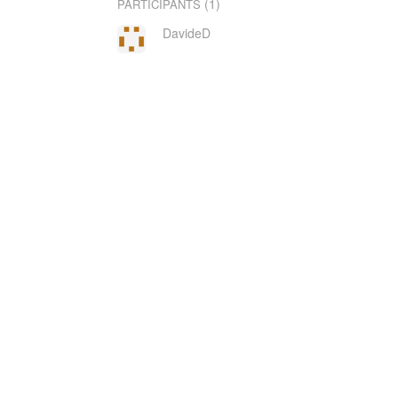
(1)
PARTICIPANTS
DavideD