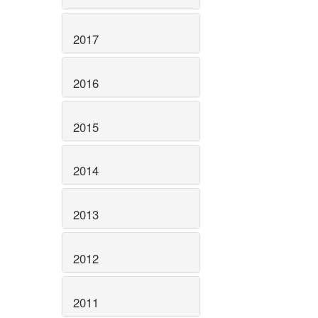
2017
2016
2015
2014
2013
2012
2011