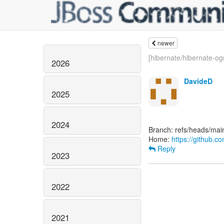
newer
[hibernate/hibernate-o
2026
DavideD
2025
2024
Branch: refs/heads/mai
Home:
https://github.c
Reply
2023
2022
2021