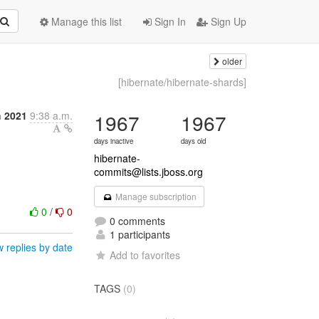
Manage this list
Sign In
Sign Up
older
[hibernate/hibernate-shards]
h 2021
9:38 a.m.
1967
1967
days inactive
days old
hibernate-
commits@lists.jboss.org
Manage subscription
0
/
0
0 comments
1 participants
 replies by date
Add to favorites
TAGS
(0)