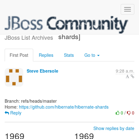
[hibernate/hibernate-
shards]
JBoss List Archives
First Post
Replies
Stats
Go to
Steve Ebersole
9:28 a.m.
Branch: refs/heads/master
Home:
https://github.com/hibernate/hibernate-shards
Reply
0
/
0
Show replies by date
1969
1969