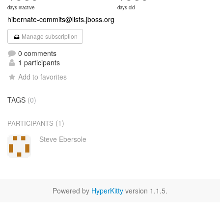
days inactive
days old
hibernate-commits@lists.jboss.org
Manage subscription
0 comments
1 participants
Add to favorites
TAGS
(0)
(1)
PARTICIPANTS
Steve Ebersole
Powered by
HyperKitty
version 1.1.5.