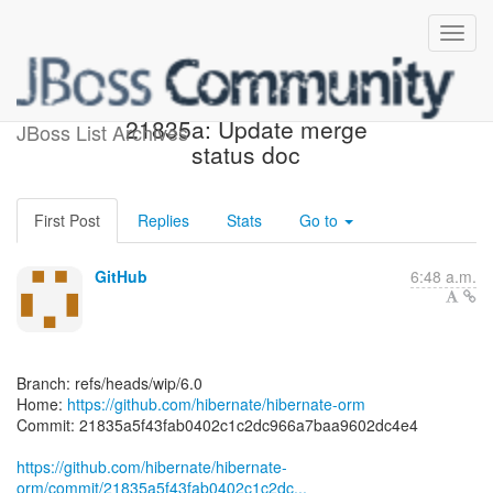
[hibernate/hibernate-orm]
21835a: Update merge
JBoss List Archives
status doc
First Post
Replies
Stats
Go to
GitHub
6:48 a.m.
Branch: refs/heads/wip/6.0
Home:
https://github.com/hibernate/hibernate-orm
Commit: 21835a5f43fab0402c1c2dc966a7baa9602dc4e4
https://github.com/hibernate/hibernate-
orm/commit/21835a5f43fab0402c1c2dc...