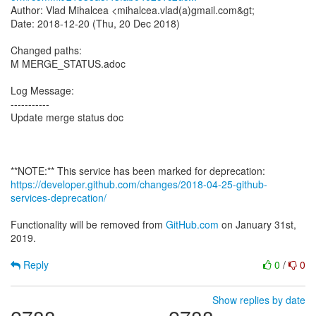
Author: Vlad Mihalcea <mihalcea.vlad(a)gmail.com&gt;
Date: 2018-12-20 (Thu, 20 Dec 2018)
Changed paths:
M MERGE_STATUS.adoc
Log Message:
-----------
Update merge status doc
https://developer.github.com/changes/2018-04-25-github-
services-deprecation/
Functionality will be removed from
GitHub.com
on January 31st,
2019.
Reply
0
/
0
Show replies by date