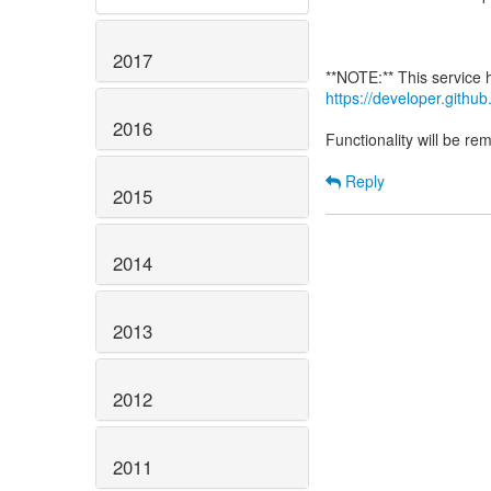
2017
https://developer.gith
2016
Functionality will be r
Reply
2015
2014
2013
2012
2011