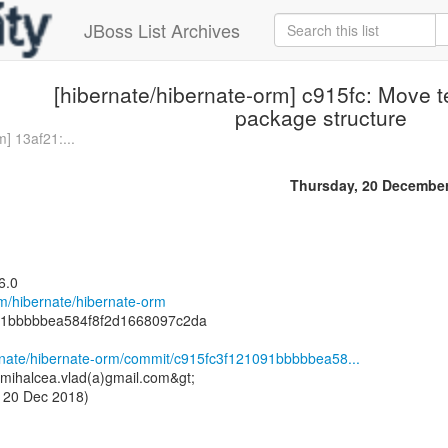
JBoss List Archives
[hibernate/hibernate-orm] c915fc: Move t
package structure
] 13af21:...
Thursday, 20 Decembe
6.0
om/hibernate/hibernate-orm
91bbbbbea584f8f2d1668097c2da
ernate/hibernate-orm/commit/c915fc3f121091bbbbbea58...
<mihalcea.vlad(a)gmail.com&gt;
 20 Dec 2018)