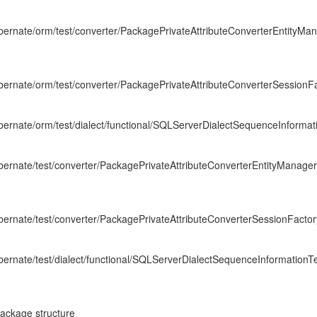
hibernate/orm/test/converter/PackagePrivateAttributeConverterEntityM
hibernate/orm/test/converter/PackagePrivateAttributeConverterSessionF
hibernate/orm/test/dialect/functional/SQLServerDialectSequenceInformat
hibernate/test/converter/PackagePrivateAttributeConverterEntityManage
hibernate/test/converter/PackagePrivateAttributeConverterSessionFactor
hibernate/test/dialect/functional/SQLServerDialectSequenceInformationTe
package structure