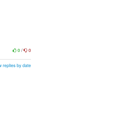
0
/
0
 replies by date