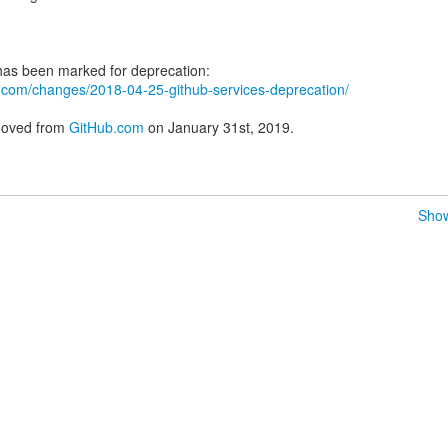
ub.com/changes/2018-04-25-github-services-deprecation/
emoved from
GitHub.com
on January 31st, 2019.
Show