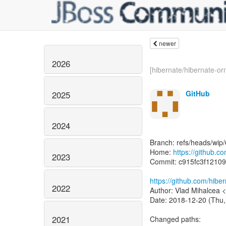
newer
2026
[hibernate/hibernate-orm
GitHub
2025
2024
Branch: refs/heads/wip/
Home:
https://github.c
2023
Commit: c915fc3f1210
https://github.com/hib
2022
Author: Vlad Mihalcea 
Date: 2018-12-20 (Thu,
2021
Changed paths: