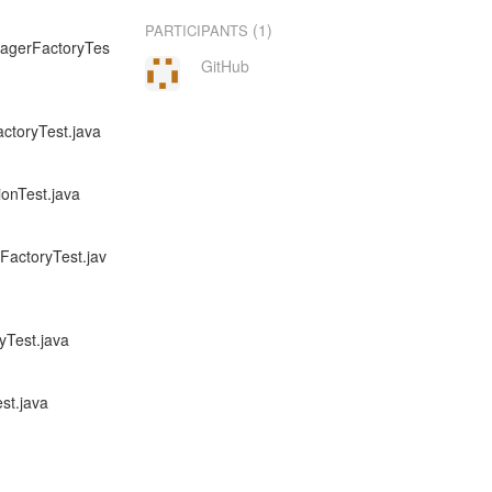
(1)
PARTICIPANTS
anagerFactoryTes
GitHub
actoryTest.java
ionTest.java
rFactoryTest.jav
yTest.java
st.java