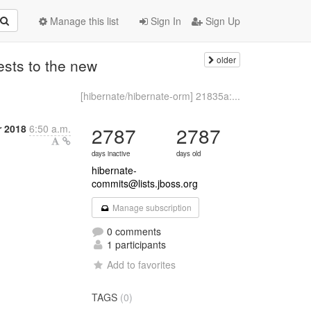
Manage this list
Sign In
Sign Up
older
ests to the new
[hibernate/hibernate-orm] 21835a:...
r 2018
6:50 a.m.
2787
2787
days inactive
days old
hibernate-
commits@lists.jboss.org
Manage subscription
0 comments
1 participants
Add to favorites
TAGS
(0)