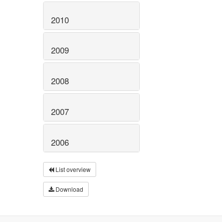
2010
2009
2008
2007
2006
List overview
Download