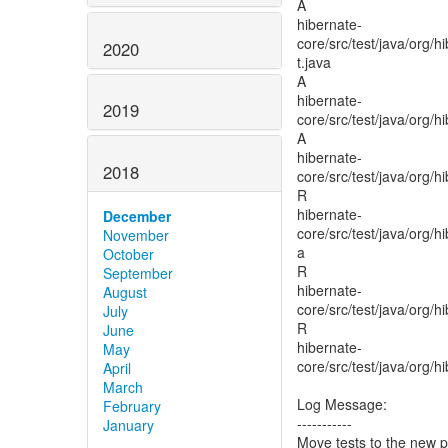
A
hibernate-
core/src/test/java/org/
2020
t.java
A
hibernate-
2019
core/src/test/java/org/
A
hibernate-
2018
core/src/test/java/org/
R
hibernate-
December
core/src/test/java/org/
November
a
October
R
September
hibernate-
August
core/src/test/java/org/
July
R
June
hibernate-
May
core/src/test/java/org/
April
March
Log Message:
February
-----------
January
Move tests to the new 