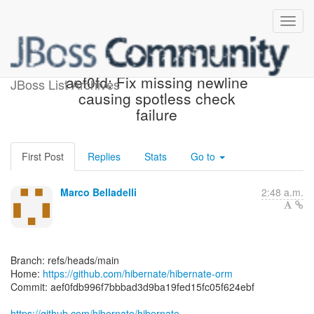
[hibernate/hibernate-orm]
aef0fd: Fix missing newline
JBoss List Archives
causing spotless check
failure
First Post
Replies
Stats
Go to
Marco Belladelli
2:48 a.m.
Branch: refs/heads/main
Home:
https://github.com/hibernate/hibernate-orm
Commit: aef0fdb996f7bbbad3d9ba19fed15fc05f624ebf
https://github.com/hibernate/hibernate-