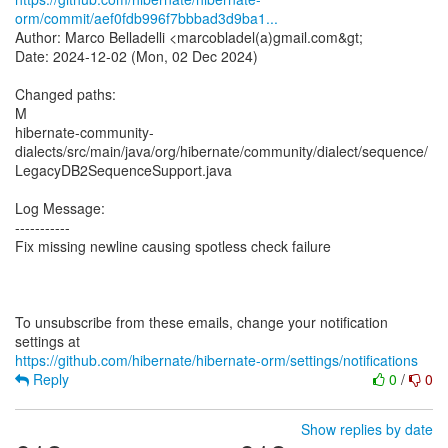
orm/commit/aef0fdb996f7bbbad3d9ba1...
Author: Marco Belladelli <marcobladel(a)gmail.com&gt;
Date: 2024-12-02 (Mon, 02 Dec 2024)
Changed paths:
M
hibernate-community-
dialects/src/main/java/org/hibernate/community/dialect/sequence/
LegacyDB2SequenceSupport.java
Log Message:
-----------
Fix missing newline causing spotless check failure
To unsubscribe from these emails, change your notification
https://github.com/hibernate/hibernate-orm/settings/notifications
Reply
0
/
0
Show replies by date