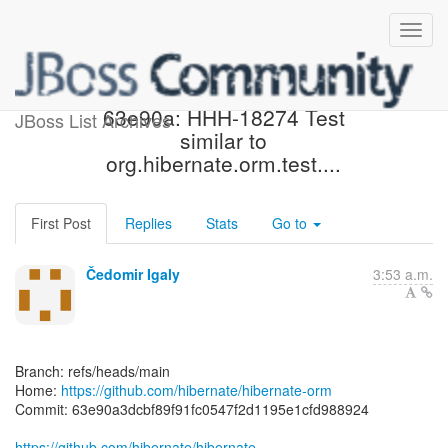
[hibernate/hibernate-orm]
63e90a: HHH-18274 Test
JBoss List Archives
similar to
org.hibernate.orm.test....
First Post
Replies
Stats
Go to
Čedomir Igaly
3:53 a.m.
Branch: refs/heads/main
Home:
https://github.com/hibernate/hibernate-orm
Commit: 63e90a3dcbf89f91fc0547f2d1195e1cfd988924
https://github.com/hibernate/hibernate-