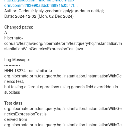
orm/commit/63e90a3dcbf89f91fc0547f...
Author: Cedomir Igaly <cedomir.igaly(a)e-dama.net&gt;
Date: 2024-12-02 (Mon, 02 Dec 2024)
Changed paths:
A
hibernate-
core/src/test/java/org/hibernate/orm/test/query/hql/instantiation/In
stantiationWithGenericsExpressionTest.java
Log Message:
-----------
HHH-18274 Test similar to
org.hibernate.orm.test.query.hql.instantiation.InstantiationWithGe
nericsTest,
but testing different operations using generic field overridden in
subclass
Test class
org.hibernate.orm.test.query.hql.instantiation.InstantiationWithGe
nericsExpressionTest is
derived from
org.hibernate.orm.test.query.hql.instantiation.InstantiationWithGe