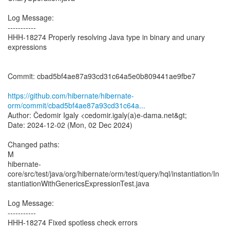
Log Message:
-----------
HHH-18274 Properly resolving Java type in binary and unary
expressions
Commit: cbad5bf4ae87a93cd31c64a5e0b809441ae9fbe7
https://github.com/hibernate/hibernate-
orm/commit/cbad5bf4ae87a93cd31c64a...
Author: Čedomir Igaly <cedomir.igaly(a)e-dama.net&gt;
Date: 2024-12-02 (Mon, 02 Dec 2024)
Changed paths:
M
hibernate-
core/src/test/java/org/hibernate/orm/test/query/hql/instantiation/In
stantiationWithGenericsExpressionTest.java
Log Message:
-----------
HHH-18274 Fixed spotless check errors