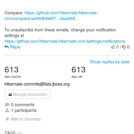
Compare:
https://github.com/hibernate/hibernate-
orm/compare/aef0fdb996f7...cbad5bf...
To unsubscribe from these emails, change your notification
https://github.com/hibernate/hibernate-orm/settings/notifications
Reply
0
/
0
Show replies by date
613
613
days inactive
days old
hibernate-commits@lists.jboss.org
Manage subscription
0 comments
1 participants
Add to favorites
TAGS
(0)