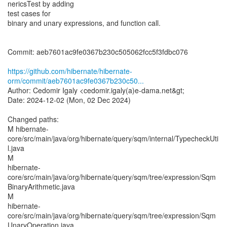
nericsTest by adding
test cases for
binary and unary expressions, and function call.
Commit: aeb7601ac9fe0367b230c505062fcc5f3fdbc076
https://github.com/hibernate/hibernate-
orm/commit/aeb7601ac9fe0367b230c50...
Author: Cedomir Igaly <cedomir.igaly(a)e-dama.net&gt;
Date: 2024-12-02 (Mon, 02 Dec 2024)
Changed paths:
M hibernate-
core/src/main/java/org/hibernate/query/sqm/internal/TypecheckUti
l.java
M
hibernate-
core/src/main/java/org/hibernate/query/sqm/tree/expression/Sqm
BinaryArithmetic.java
M
hibernate-
core/src/main/java/org/hibernate/query/sqm/tree/expression/Sqm
UnaryOperation.java