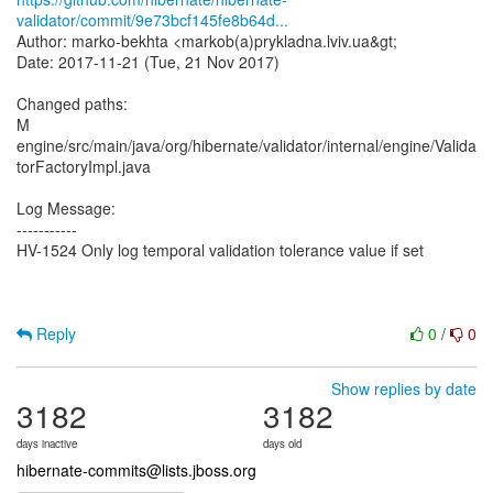
validator/commit/9e73bcf145fe8b64d...
Author: marko-bekhta <markob(a)prykladna.lviv.ua&gt;
Date: 2017-11-21 (Tue, 21 Nov 2017)
Changed paths:
M
engine/src/main/java/org/hibernate/validator/internal/engine/Valida
torFactoryImpl.java
Log Message:
-----------
HV-1524 Only log temporal validation tolerance value if set
Reply
0
/
0
Show replies by date
3182
3182
days inactive
days old
hibernate-commits@lists.jboss.org