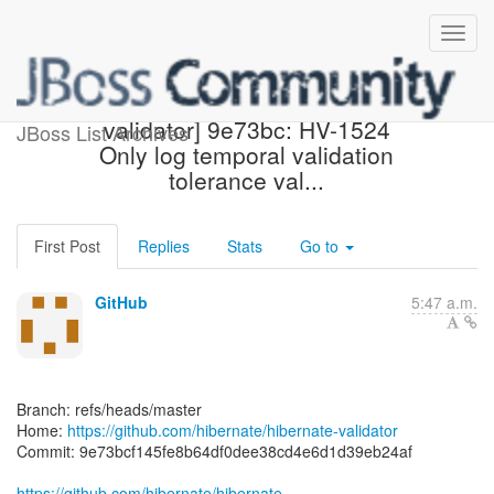
[hibernate/hibernate-
validator] 9e73bc: HV-1524
JBoss List Archives
Only log temporal validation
tolerance val...
First Post
Replies
Stats
Go to
GitHub
5:47 a.m.
Branch: refs/heads/master
Home:
https://github.com/hibernate/hibernate-validator
Commit: 9e73bcf145fe8b64df0dee38cd4e6d1d39eb24af
https://github.com/hibernate/hibernate-