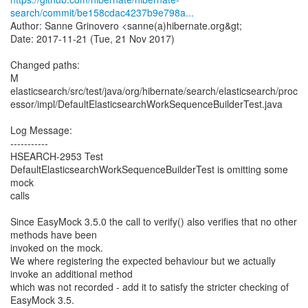
search/commit/be158cdac4237b9e798a...
Author: Sanne Grinovero <sanne(a)hibernate.org&gt;
Date: 2017-11-21 (Tue, 21 Nov 2017)
Changed paths:
M
elasticsearch/src/test/java/org/hibernate/search/elasticsearch/proc
essor/impl/DefaultElasticsearchWorkSequenceBuilderTest.java
Log Message:
-----------
HSEARCH-2953 Test
DefaultElasticsearchWorkSequenceBuilderTest is omitting some
mock
calls
Since EasyMock 3.5.0 the call to verify() also verifies that no other
methods have been
invoked on the mock.
We where registering the expected behaviour but we actually
invoke an additional method
which was not recorded - add it to satisfy the stricter checking of
EasyMock 3.5.