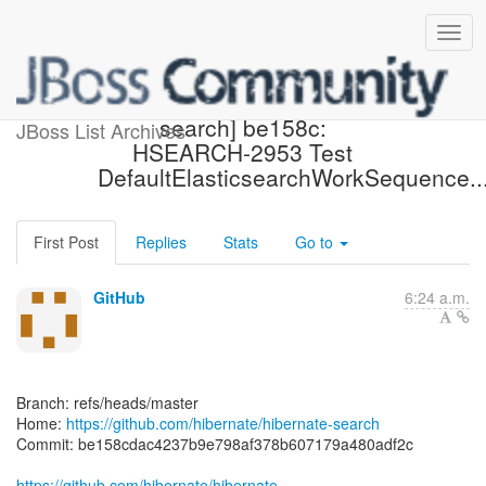
[hibernate/hibernate-
search] be158c:
JBoss List Archives
HSEARCH-2953 Test
DefaultElasticsearchWorkSequence..
First Post
Replies
Stats
Go to
GitHub
6:24 a.m.
Branch: refs/heads/master
Home:
https://github.com/hibernate/hibernate-search
Commit: be158cdac4237b9e798af378b607179a480adf2c
https://github.com/hibernate/hibernate-