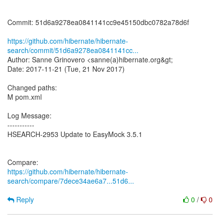
Commit: 51d6a9278ea0841141cc9e45150dbc0782a78d6f
https://github.com/hibernate/hibernate-
search/commit/51d6a9278ea0841141cc...
Author: Sanne Grinovero <sanne(a)hibernate.org&gt;
Date: 2017-11-21 (Tue, 21 Nov 2017)
Changed paths:
M pom.xml
Log Message:
-----------
HSEARCH-2953 Update to EasyMock 3.5.1
https://github.com/hibernate/hibernate-
search/compare/7dece34ae6a7...51d6...
Reply
0
/
0