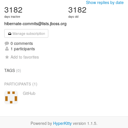
Show replies by date
3182
3182
days inactive
days old
hibernate-commits@lists.jboss.org
Manage subscription
0 comments
1 participants
Add to favorites
TAGS
(0)
(1)
PARTICIPANTS
GitHub
Powered by
HyperKitty
version 1.1.5.