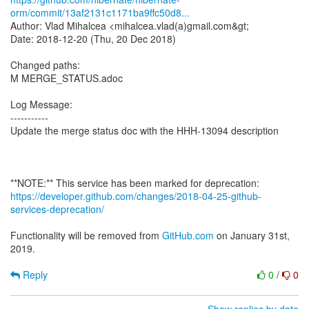
orm/commit/13af2131c1171ba9ffc50d8...
Author: Vlad Mihalcea <mihalcea.vlad(a)gmail.com&gt;
Date: 2018-12-20 (Thu, 20 Dec 2018)
Changed paths:
M MERGE_STATUS.adoc
Log Message:
-----------
Update the merge status doc with the HHH-13094 description
https://developer.github.com/changes/2018-04-25-github-
services-deprecation/
Functionality will be removed from
GitHub.com
on January 31st,
2019.
Reply
0
/
0