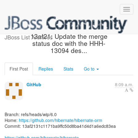
[hibernate/hibernate-orm]
13af21: Update the merge
JBoss List Archives
status doc with the HHH-
13094 des...
First Post
Replies
Stats
Go to
GitHub
8:09 a.m.
Branch: refs/heads/wip/6.0
Home:
https://github.com/hibernate/hibernate-orm
Commit: 13af2131c1171ba9ffc50d8ba41d4d1a6edc83ea
https://github.com/hibernate/hibernate-