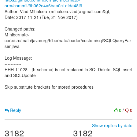
orm/commit/9b062e4a6baa0c1efda48f9...
Author: Vlad Mihalcea <mihalcea.vlad(a)gmail.com&gt;
Date: 2017-11-21 (Tue, 21 Nov 2017)
Changed paths:
M hibernate-
core/src/main/java/org/hibernate/loader/custom/sql/SQLQueryPar
ser.java
Log Message:
-----------
HHH-11028 - {h-schema} is not replaced in SQLDelete, SQLInsert
and SQLUpdate
Skip substitute brackets for stored procedures
Reply
0
/
0
Show replies by date
3182
3182