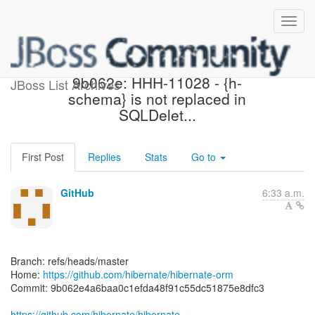
[hibernate/hibernate-orm]
9b062e: HHH-11028 - {h-
JBoss List Archives
schema} is not replaced in
SQLDelet...
First Post
Replies
Stats
Go to
GitHub
6:33 a.m.
Branch: refs/heads/master
Home:
https://github.com/hibernate/hibernate-orm
Commit: 9b062e4a6baa0c1efda48f91c55dc51875e8dfc3
https://github.com/hibernate/hibernate-