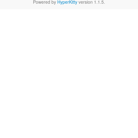
Powered by
HyperKitty
version 1.1.5.