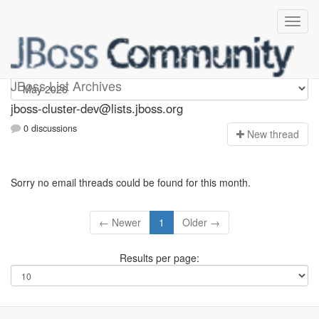
jboss-cluster-dev
JBoss List Archives
jboss-cluster-dev@lists.jboss.org
0 discussions
N
ew thread
Sorry no email threads could be found for this month.
← Newer
1
Older →
Results per page: