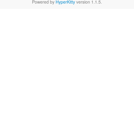
Powered by
HyperKitty
version 1.1.5.