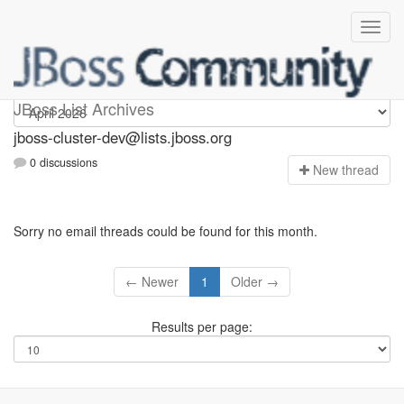
jboss-cluster-dev
JBoss List Archives
jboss-cluster-dev@lists.jboss.org
0 discussions
N
ew thread
Sorry no email threads could be found for this month.
← Newer
1
Older →
Results per page: