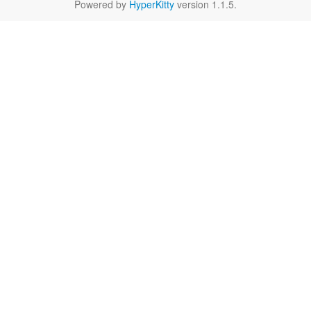
Powered by
HyperKitty
version 1.1.5.