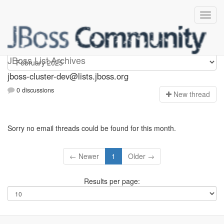
jboss-cluster-dev
JBoss List Archives
jboss-cluster-dev@lists.jboss.org
0 discussions
N
ew thread
Sorry no email threads could be found for this month.
← Newer
1
Older →
Results per page: