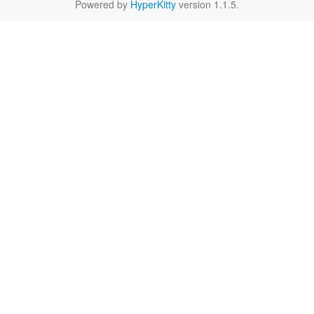
Powered by
HyperKitty
version 1.1.5.