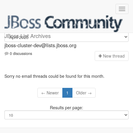
jboss-cluster-dev
JBoss List Archives
jboss-cluster-dev@lists.jboss.org
0 discussions
N
ew thread
Sorry no email threads could be found for this month.
← Newer
1
Older →
Results per page: