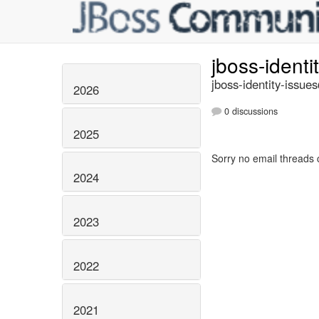
jboss-identi
jboss-identity-issue
2026
0 discussions
2025
Sorry no email threads 
2024
2023
2022
2021