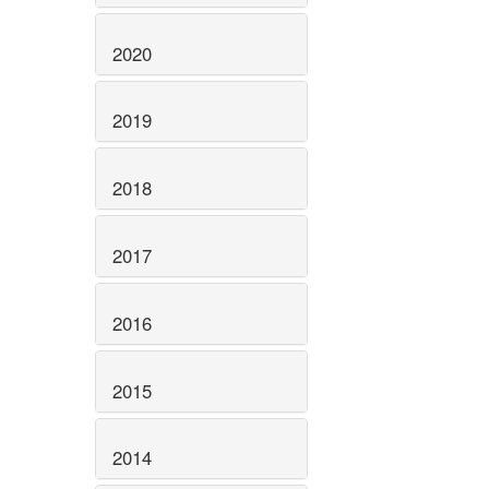
2020
2019
2018
2017
2016
2015
2014