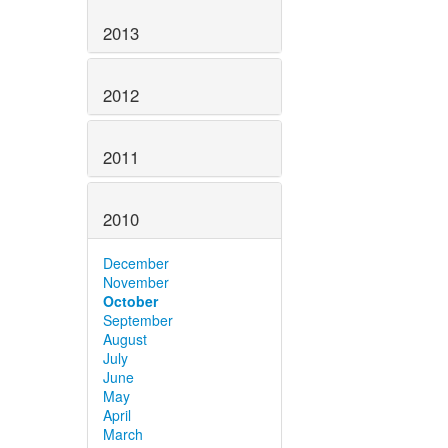
2013
2012
2011
2010
December
November
October
September
August
July
June
May
April
March