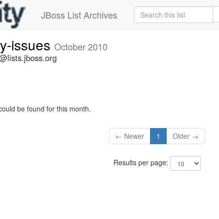
JBoss List Archives
ty-issues
October 2010
s@lists.jboss.org
could be found for this month.
← Newer
1
Older →
Results per page: