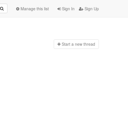
Manage this list
Sign In
Sign Up
Start a n
ew thread