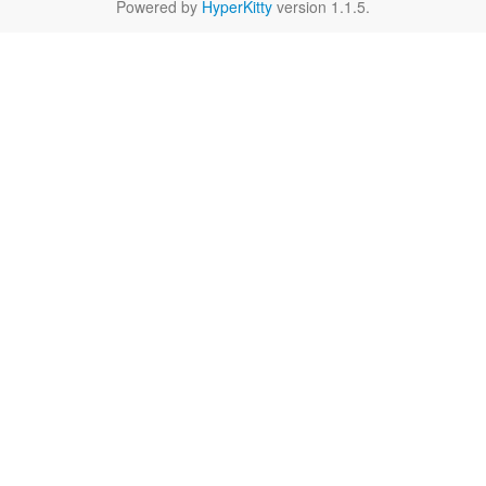
Powered by
HyperKitty
version 1.1.5.