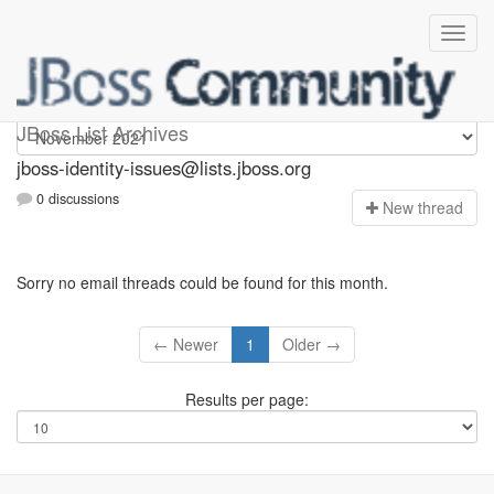
jboss-identity-issues
JBoss List Archives
jboss-identity-issues@lists.jboss.org
0 discussions
N
ew thread
Sorry no email threads could be found for this month.
← Newer
1
Older →
Results per page: