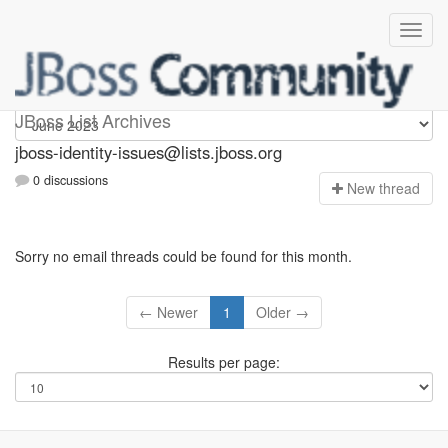
jboss-identity-issues
JBoss List Archives
jboss-identity-issues@lists.jboss.org
0 discussions
N
ew thread
Sorry no email threads could be found for this month.
← Newer
1
Older →
Results per page: