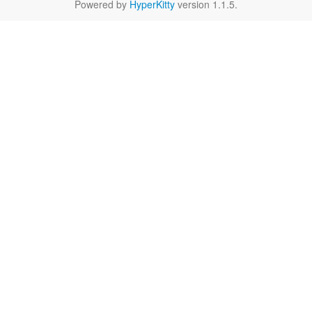
Powered by
HyperKitty
version 1.1.5.