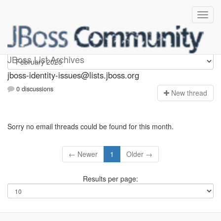
jboss-identity-issues
JBoss List Archives
jboss-identity-issues@lists.jboss.org
0 discussions
N
ew thread
Sorry no email threads could be found for this month.
← Newer
1
Older →
Results per page: