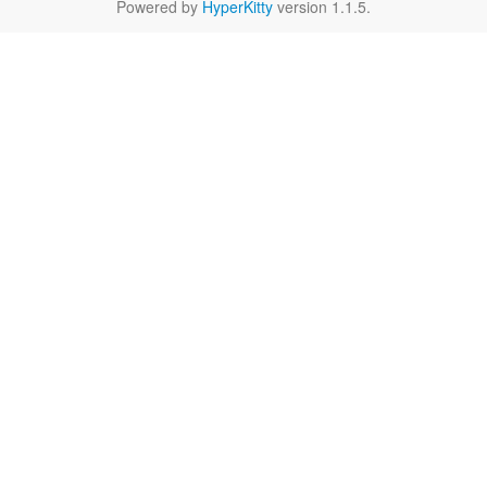
Powered by
HyperKitty
version 1.1.5.