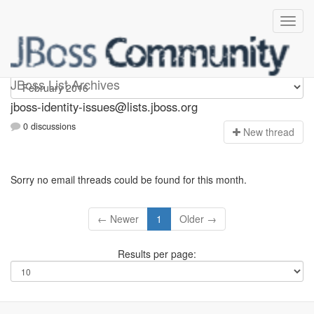
jboss-identity-issues
JBoss List Archives
jboss-identity-issues@lists.jboss.org
0 discussions
N
ew thread
Sorry no email threads could be found for this month.
← Newer
1
Older →
Results per page: