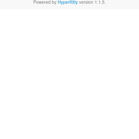
Powered by
HyperKitty
version 1.1.5.