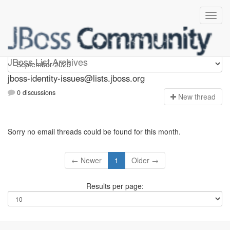
jboss-identity-issues
JBoss List Archives
jboss-identity-issues@lists.jboss.org
0 discussions
N
ew thread
Sorry no email threads could be found for this month.
← Newer
1
Older →
Results per page: