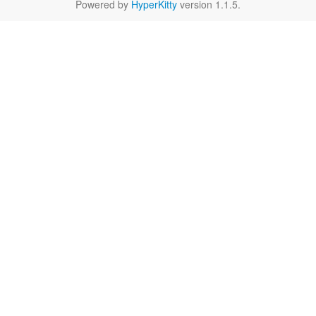
Powered by
HyperKitty
version 1.1.5.