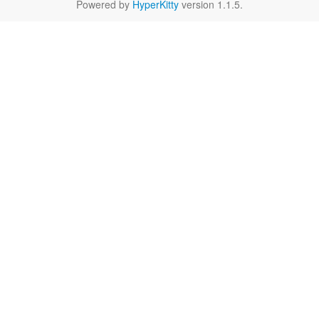
Powered by
HyperKitty
version 1.1.5.