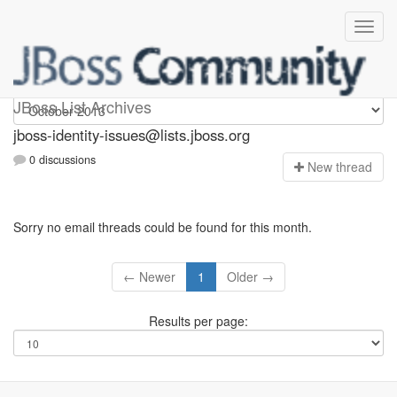
jboss-identity-issues
JBoss List Archives
jboss-identity-issues@lists.jboss.org
0 discussions
N
ew thread
Sorry no email threads could be found for this month.
← Newer
1
Older →
Results per page: