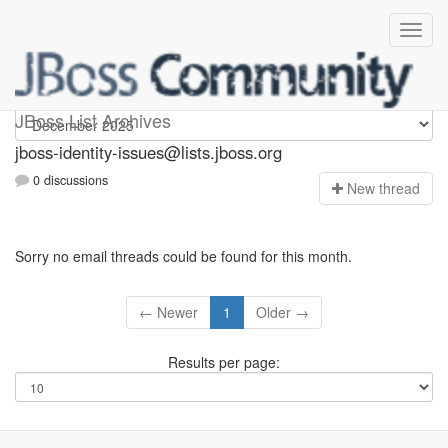
jboss-identity-issues
JBoss List Archives
jboss-identity-issues@lists.jboss.org
0 discussions
N
ew thread
Sorry no email threads could be found for this month.
← Newer
1
Older →
Results per page: