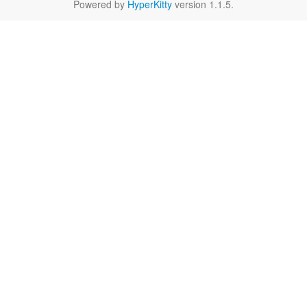
Powered by
HyperKitty
version 1.1.5.