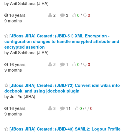
by Anil Saldhana (JIRA)
16 years,
2
3
0
/
0
9 months
[JBoss JIRA] Created: (JBID-51) XML Encryption -
configuration changes to handle encrypted attribute and
encrypted assertion
by Anil Saldhana (JIRA)
16 years,
2
1
0
/
0
9 months
[JBoss JIRA] Created: (JBID-72) Convert idm wikis into
docbook, and using jdocbook plugin
by Jeff Yu (JIRA)
16 years,
3
11
0
/
0
9 months
[JBoss JIRA] Created: (JBID-40) SAML2: Logout Profile