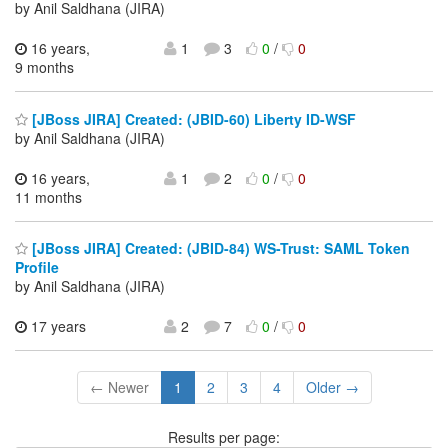
by Anil Saldhana (JIRA)
16 years,
1
3
0
/
0
9 months
[JBoss JIRA] Created: (JBID-60) Liberty ID-WSF
by Anil Saldhana (JIRA)
16 years,
1
2
0
/
0
11 months
[JBoss JIRA] Created: (JBID-84) WS-Trust: SAML Token
Profile
by Anil Saldhana (JIRA)
17 years
2
7
0
/
0
← Newer
1
2
3
4
Older →
Results per page: