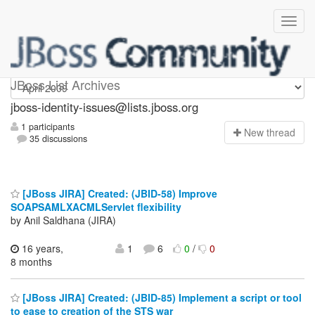
jboss-identity-issues
JBoss List Archives
jboss-identity-issues@lists.jboss.org
1 participants
N
ew thread
35 discussions
[JBoss JIRA] Created: (JBID-58) Improve
SOAPSAMLXACMLServlet flexibility
by Anil Saldhana (JIRA)
16 years,
1
6
0
/
0
8 months
[JBoss JIRA] Created: (JBID-85) Implement a script or tool
to ease to creation of the STS war