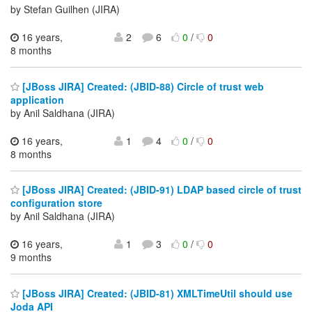
by Stefan Guilhen (JIRA)
16 years,
2
6
0
/
0
8 months
[JBoss JIRA] Created: (JBID-88) Circle of trust web
application
by Anil Saldhana (JIRA)
16 years,
1
4
0
/
0
8 months
[JBoss JIRA] Created: (JBID-91) LDAP based circle of trust
configuration store
by Anil Saldhana (JIRA)
16 years,
1
3
0
/
0
9 months
[JBoss JIRA] Created: (JBID-81) XMLTimeUtil should use
Joda API