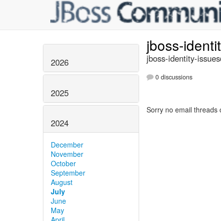
jboss-identi
jboss-identity-issue
2026
0 discussions
2025
Sorry no email threads 
2024
December
November
October
September
August
July
June
May
April