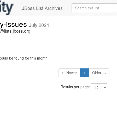
JBoss List Archives
ty-issues
July 2024
s@lists.jboss.org
could be found for this month.
← Newer
1
Older →
Results per page: