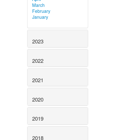
March
February
January
2023
2022
2021
2020
2019
2018