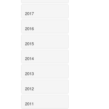
2017
2016
2015
2014
2013
2012
2011