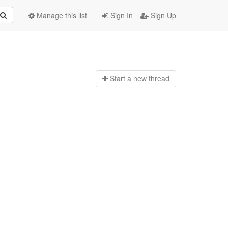
Manage this list
Sign In
Sign Up
Start a n
ew thread