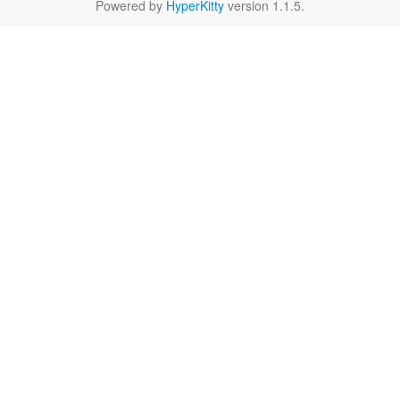
Powered by
HyperKitty
version 1.1.5.