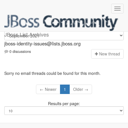
jboss-identity-issues
JBoss List Archives
jboss-identity-issues@lists.jboss.org
0 discussions
N
ew thread
Sorry no email threads could be found for this month.
← Newer
1
Older →
Results per page: