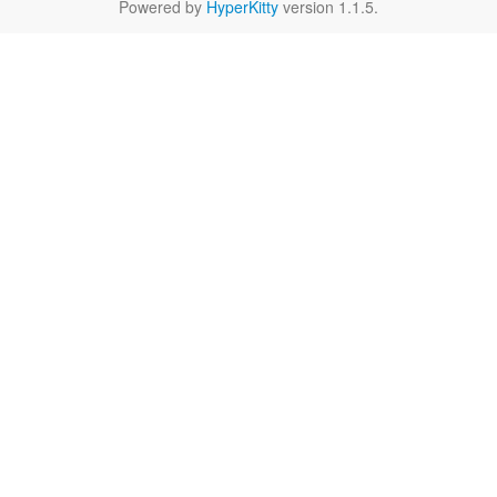
Powered by
HyperKitty
version 1.1.5.