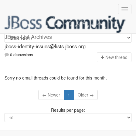
jboss-identity-issues
JBoss List Archives
jboss-identity-issues@lists.jboss.org
0 discussions
N
ew thread
Sorry no email threads could be found for this month.
← Newer
1
Older →
Results per page: