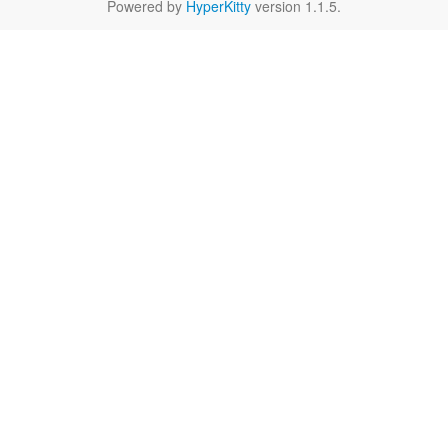
Powered by
HyperKitty
version 1.1.5.