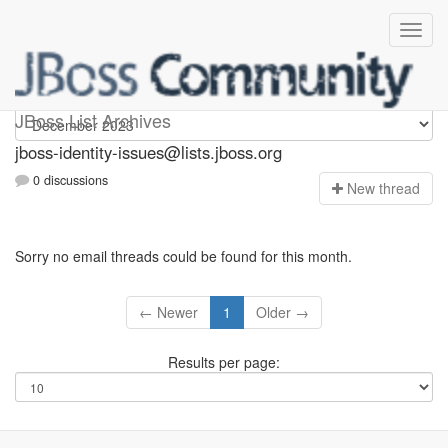
jboss-identity-issues
JBoss List Archives
jboss-identity-issues@lists.jboss.org
0 discussions
N
ew thread
Sorry no email threads could be found for this month.
← Newer
1
Older →
Results per page: