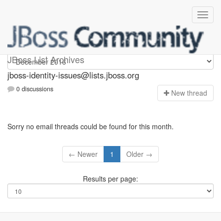
jboss-identity-issues
JBoss List Archives
jboss-identity-issues@lists.jboss.org
0 discussions
N
ew thread
Sorry no email threads could be found for this month.
← Newer
1
Older →
Results per page: