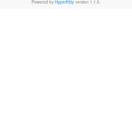
Powered by
HyperKitty
version 1.1.5.