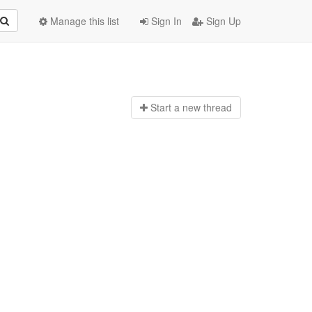
Manage this list
Sign In
Sign Up
Start a n
ew thread