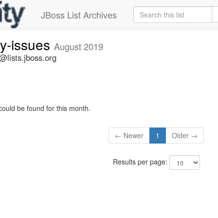
JBoss List Archives
ty-issues
August 2019
s@lists.jboss.org
could be found for this month.
← Newer
1
Older →
Results per page: