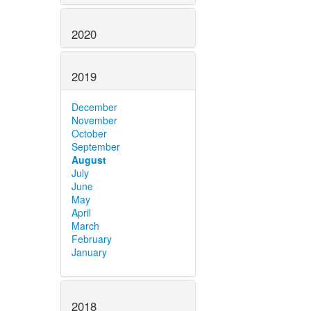
2020
2019
December
November
October
September
August
July
June
May
April
March
February
January
2018