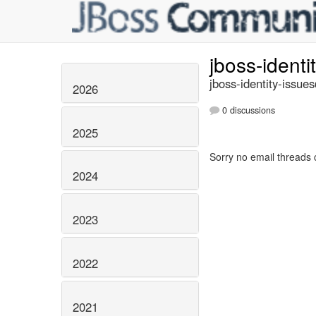
jboss-identi
jboss-identity-issue
2026
0 discussions
2025
Sorry no email threads 
2024
2023
2022
2021