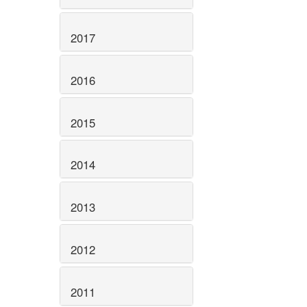
2017
2016
2015
2014
2013
2012
2011