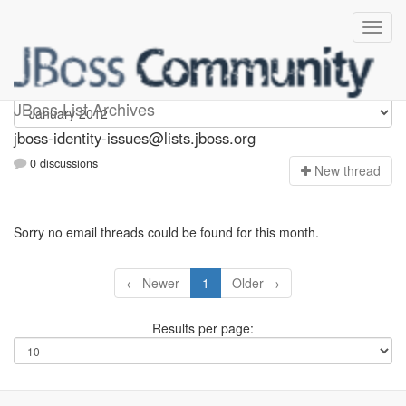
jboss-identity-issues
JBoss List Archives
jboss-identity-issues@lists.jboss.org
0 discussions
N
ew thread
Sorry no email threads could be found for this month.
← Newer
1
Older →
Results per page: