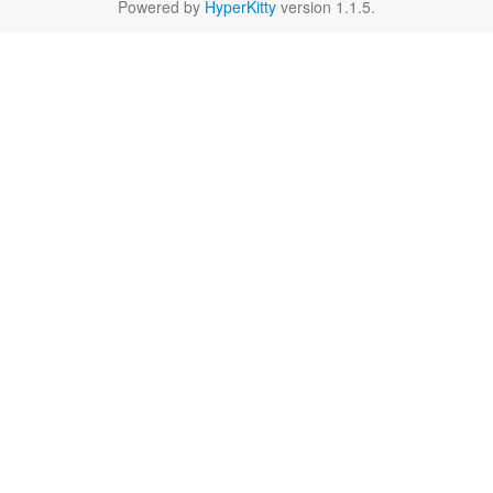
Powered by
HyperKitty
version 1.1.5.