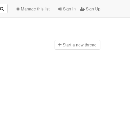
Manage this list
Sign In
Sign Up
Start a n
ew thread