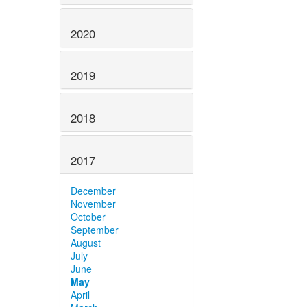
2020
2019
2018
2017
December
November
October
September
August
July
June
May
April