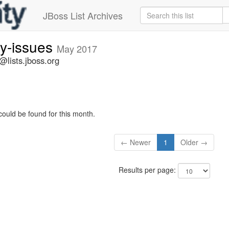
JBoss List Archives
ty-issues
May 2017
s@lists.jboss.org
could be found for this month.
← Newer
1
Older →
Results per page: