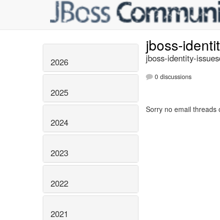
jboss-identi
jboss-identity-issue
2026
0 discussions
2025
Sorry no email threads 
2024
2023
2022
2021