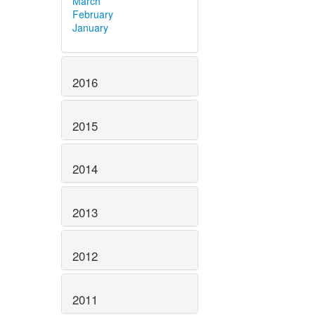
March
February
January
2016
2015
2014
2013
2012
2011