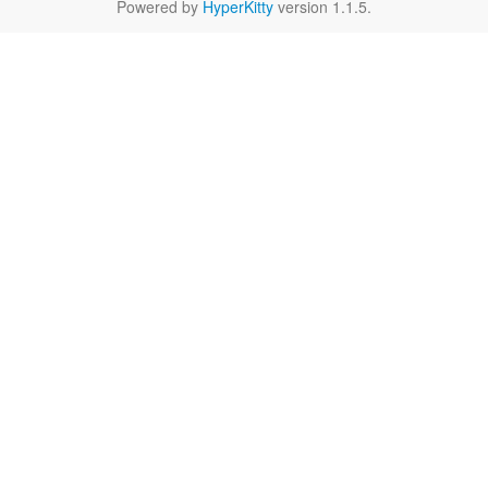
Powered by
HyperKitty
version 1.1.5.