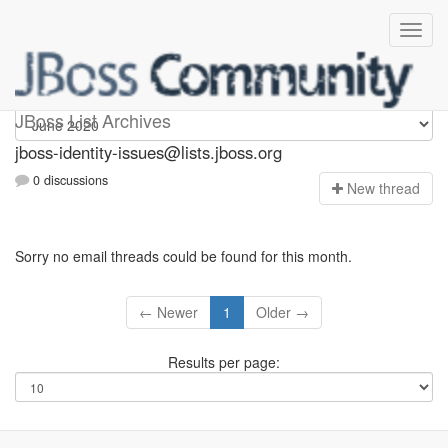
jboss-identity-issues
JBoss List Archives
jboss-identity-issues@lists.jboss.org
0 discussions
N
ew thread
Sorry no email threads could be found for this month.
← Newer
1
Older →
Results per page: