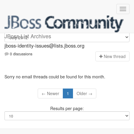
jboss-identity-issues
JBoss List Archives
jboss-identity-issues@lists.jboss.org
0 discussions
N
ew thread
Sorry no email threads could be found for this month.
← Newer
1
Older →
Results per page: