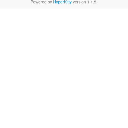
Powered by
HyperKitty
version 1.1.5.