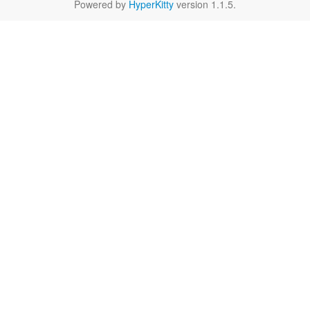
Powered by
HyperKitty
version 1.1.5.