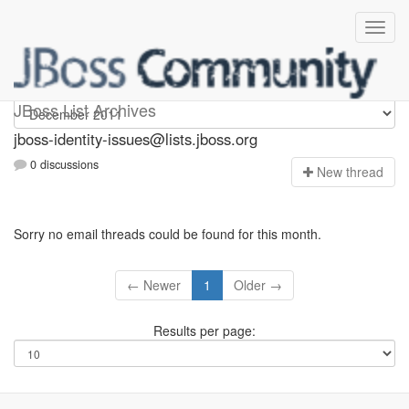
jboss-identity-issues
JBoss List Archives
jboss-identity-issues@lists.jboss.org
0 discussions
N
ew thread
Sorry no email threads could be found for this month.
← Newer
1
Older →
Results per page: