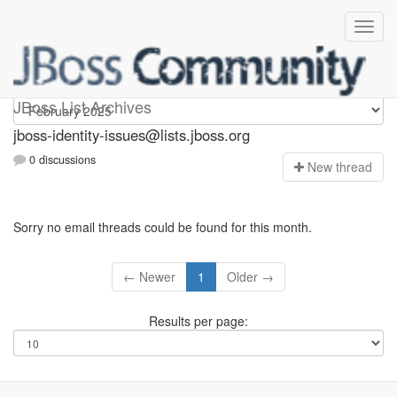
jboss-identity-issues
JBoss List Archives
jboss-identity-issues@lists.jboss.org
0 discussions
N
ew thread
Sorry no email threads could be found for this month.
← Newer
1
Older →
Results per page: