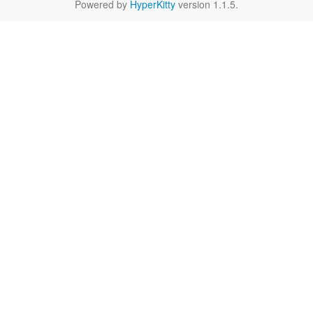
Powered by
HyperKitty
version 1.1.5.