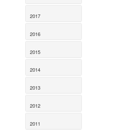
2017
2016
2015
2014
2013
2012
2011