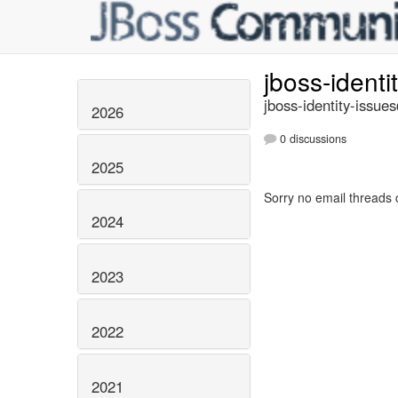
jboss-identi
jboss-identity-issue
2026
0 discussions
2025
Sorry no email threads 
2024
2023
2022
2021