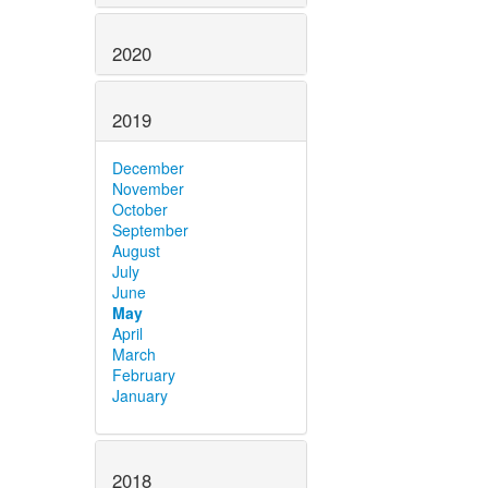
2020
2019
December
November
October
September
August
July
June
May
April
March
February
January
2018