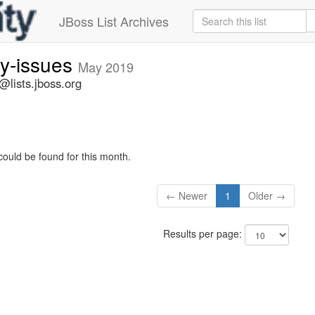
JBoss List Archives
ty-issues
May 2019
s@lists.jboss.org
could be found for this month.
← Newer
1
Older →
Results per page: