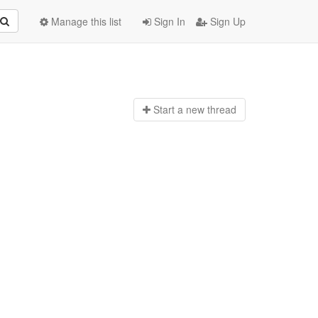
Manage this list
Sign In
Sign Up
Start a n
ew thread