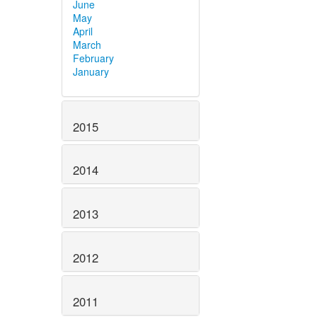
June
May
April
March
February
January
2015
2014
2013
2012
2011