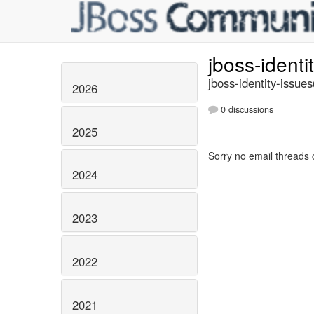
jboss-identi
jboss-identity-issue
2026
0 discussions
2025
Sorry no email threads 
2024
2023
2022
2021