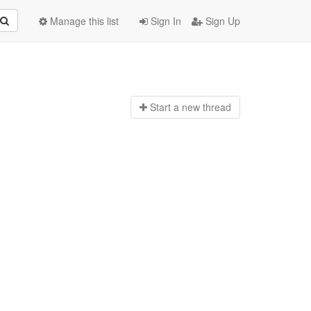
Manage this list
Sign In
Sign Up
Start a n
ew thread