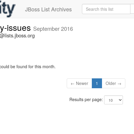
JBoss List Archives
ty-issues
September 2016
s@lists.jboss.org
could be found for this month.
← Newer
1
Older →
Results per page: