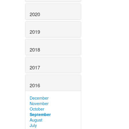
2020
2019
2018
2017
2016
December
November
October
September
August
July