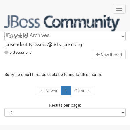
jboss-identity-issues
JBoss List Archives
jboss-identity-issues@lists.jboss.org
0 discussions
N
ew thread
Sorry no email threads could be found for this month.
← Newer
1
Older →
Results per page: