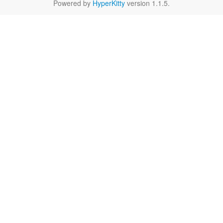
Powered by
HyperKitty
version 1.1.5.