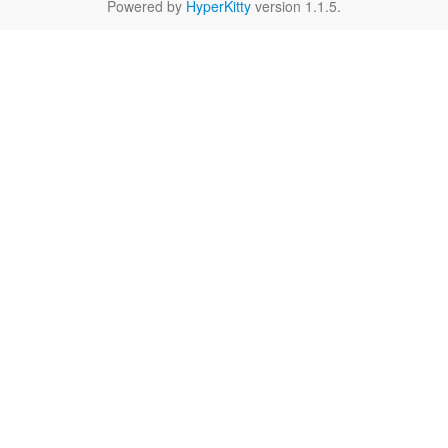
Powered by
HyperKitty
version 1.1.5.