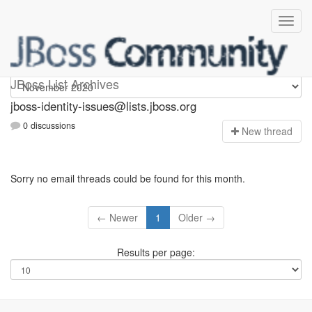
jboss-identity-issues
JBoss List Archives
jboss-identity-issues@lists.jboss.org
0 discussions
N
ew thread
Sorry no email threads could be found for this month.
← Newer
1
Older →
Results per page: