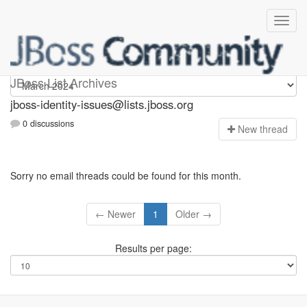
jboss-identity-issues
JBoss List Archives
jboss-identity-issues@lists.jboss.org
0 discussions
N
ew thread
Sorry no email threads could be found for this month.
← Newer
1
Older →
Results per page: