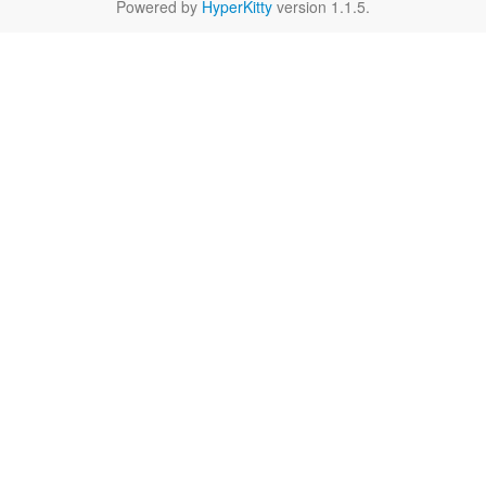
Powered by
HyperKitty
version 1.1.5.