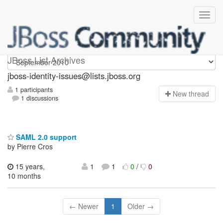
jboss-identity-issues
JBoss List Archives
jboss-identity-issues@lists.jboss.org
1 participants
N
ew thread
1 discussions
SAML 2.0 support
by Pierre Cros
15 years,
1
1
0
/
0
10 months
← Newer
1
Older →