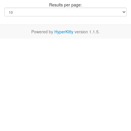
Results per page:
Powered by
HyperKitty
version 1.1.5.