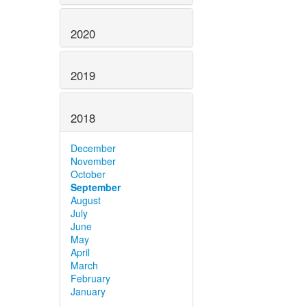
2020
2019
2018
December
November
October
September
August
July
June
May
April
March
February
January