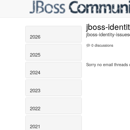
jboss-identi
jboss-identity-issue
2026
0 discussions
2025
Sorry no email threads 
2024
2023
2022
2021