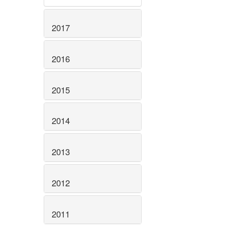
2017
2016
2015
2014
2013
2012
2011