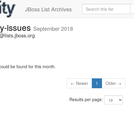
JBoss List Archives
ty-issues
September 2018
s@lists.jboss.org
could be found for this month.
← Newer
1
Older →
Results per page: