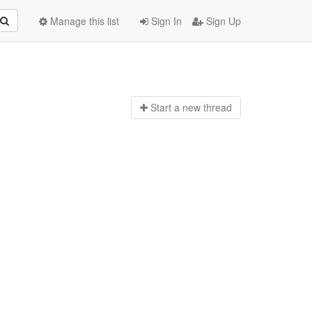
Manage this list
Sign In
Sign Up
Start a n
ew thread