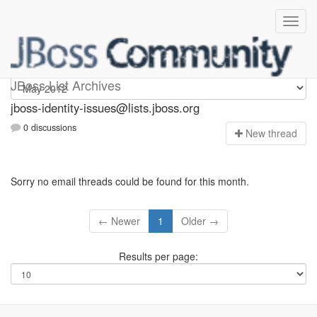
jboss-identity-issues
JBoss List Archives
jboss-identity-issues@lists.jboss.org
0 discussions
N
ew thread
Sorry no email threads could be found for this month.
← Newer
1
Older →
Results per page: