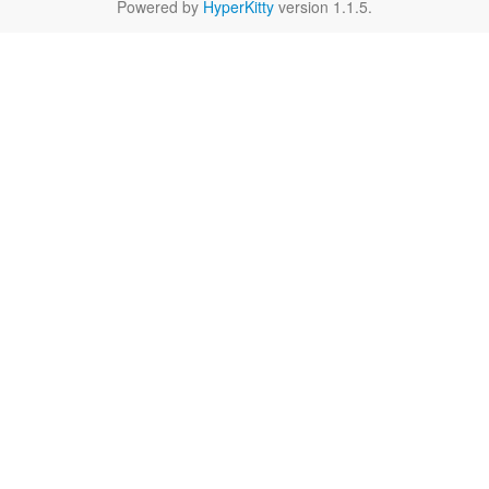
Powered by
HyperKitty
version 1.1.5.